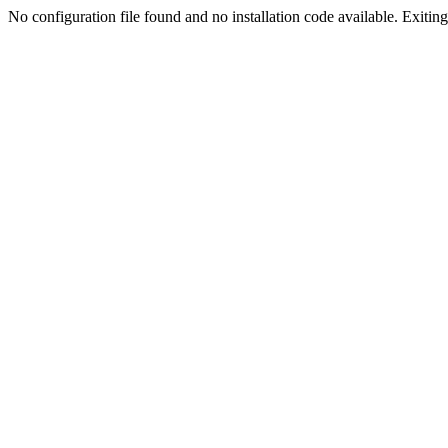
No configuration file found and no installation code available. Exiting.