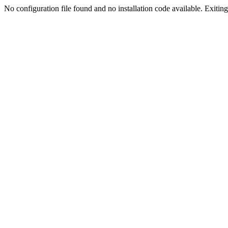
No configuration file found and no installation code available. Exiting.