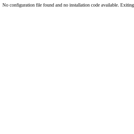
No configuration file found and no installation code available. Exiting.