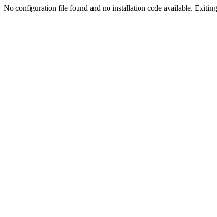
No configuration file found and no installation code available. Exiting.