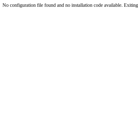
No configuration file found and no installation code available. Exiting.