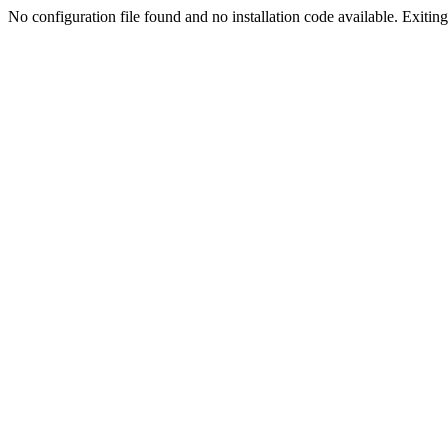
No configuration file found and no installation code available. Exiting.