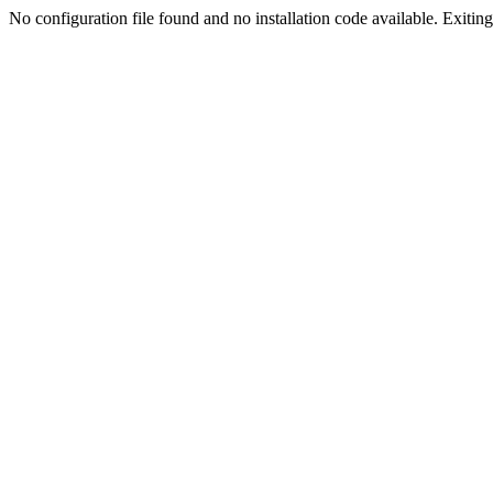
No configuration file found and no installation code available. Exiting.