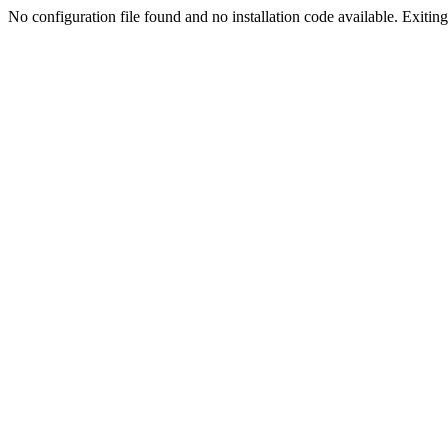
No configuration file found and no installation code available. Exiting.