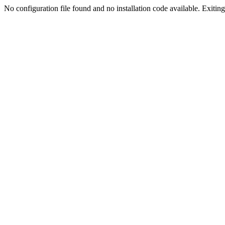
No configuration file found and no installation code available. Exiting.