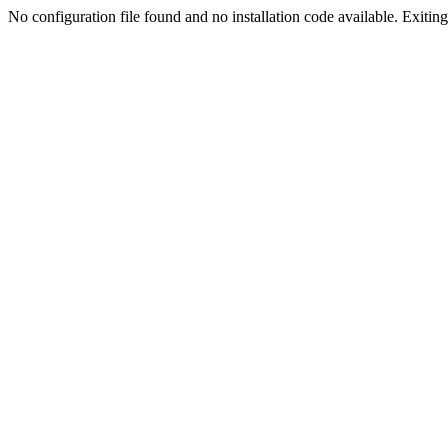
No configuration file found and no installation code available. Exiting.