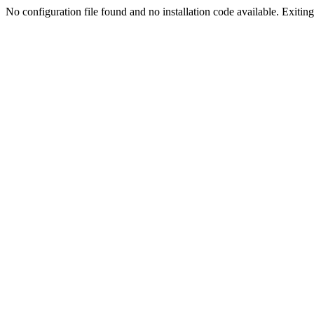
No configuration file found and no installation code available. Exiting.