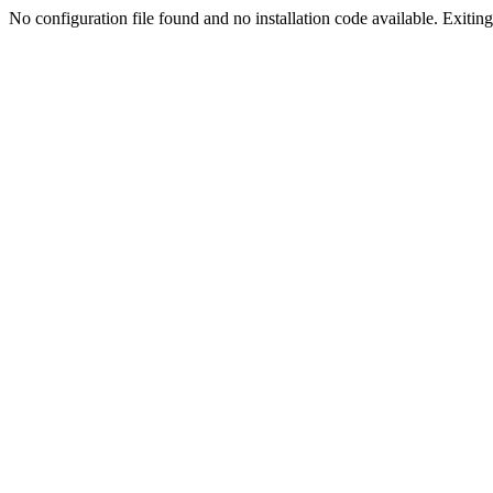
No configuration file found and no installation code available. Exiting.