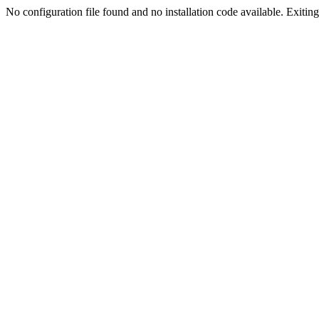
No configuration file found and no installation code available. Exiting.