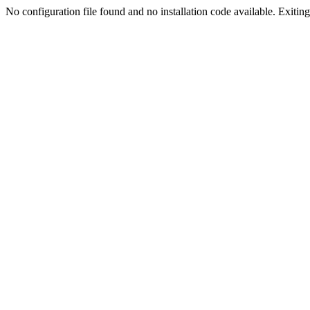
No configuration file found and no installation code available. Exiting.