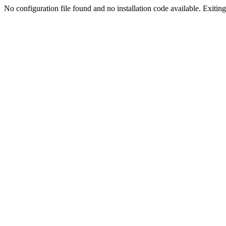
No configuration file found and no installation code available. Exiting.