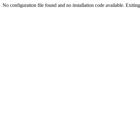
No configuration file found and no installation code available. Exiting.