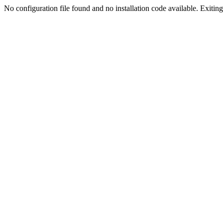
No configuration file found and no installation code available. Exiting.