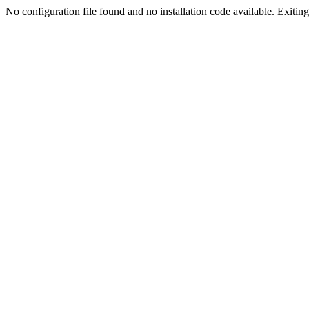
No configuration file found and no installation code available. Exiting.