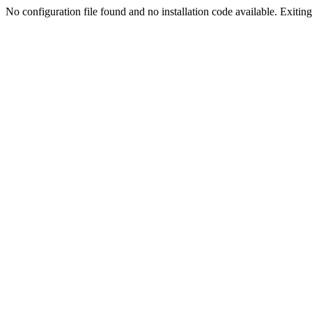
No configuration file found and no installation code available. Exiting.