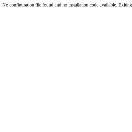
No configuration file found and no installation code available. Exiting.