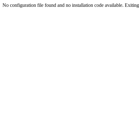
No configuration file found and no installation code available. Exiting.