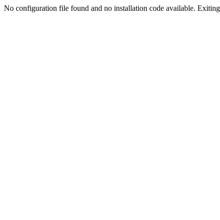
No configuration file found and no installation code available. Exiting.