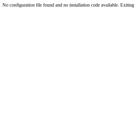
No configuration file found and no installation code available. Exiting.